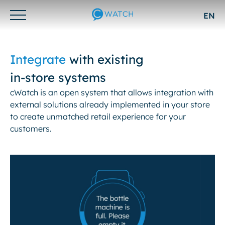
EN
Otwórz/zamknij
menu
Integrate
with existing
in-store systems
cWatch is an open system that allows integration with
external solutions already implemented in your store
to create unmatched retail experience for your
customers.