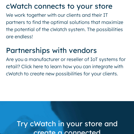
cWatch connects to your store
We work together with our clients and their IT
partners to find the optimal solutions that maximize
the potential of the cWatch system. The possibilities
are endless!
Partnerships with vendors
Are you a manufacturer or reseller of IoT systems for
retail? Click here to learn how you can integrate with
cWatch to create new possibilities for your clients.
Try cWatch in your store and
create a connected