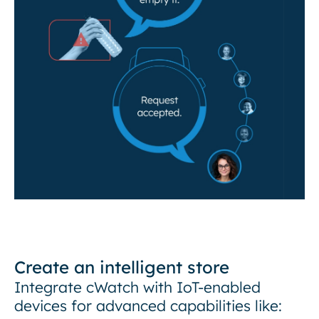
Create an intelligent store
Integrate cWatch with IoT-enabled
devices for advanced capabilities like: