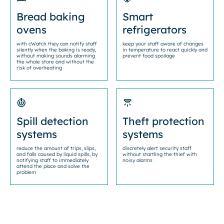
Bread baking
Smart
ovens
refrigerators
with cWatch they can notify staff
keep your staff aware of changes
silently when the baking is ready,
in temperature to react quickly and
without making sounds alarming
prevent food spoilage
the whole store and without the
risk of overheating
Spill detection
Theft protection
systems
systems
reduce the amount of trips, slips,
discretely alert security staff
and falls caused by liquid spills, by
without startling the thief with
notifying staff to immediately
noisy alarms
attend the place and solve the
problem