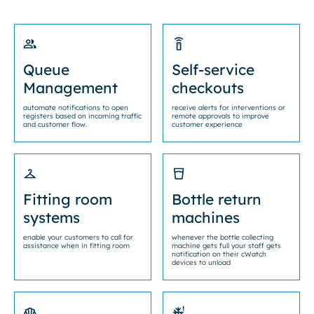
Queue
Self-service
Management
checkouts
automate notifications to open
receive alerts for interventions or
registers based on incoming traffic
remote approvals to improve
and customer flow.
customer experience
Fitting room
Bottle return
systems
machines
enable your customers to call for
whenever the bottle collecting
assistance when in fitting room
machine gets full your staff gets
notification on their cWatch
devices to unload