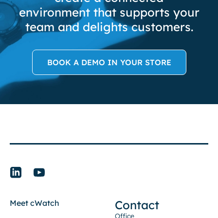
environment that supports your
team and delights customers.
BOOK A DEMO IN YOUR STORE
Contact
Meet cWatch
Office