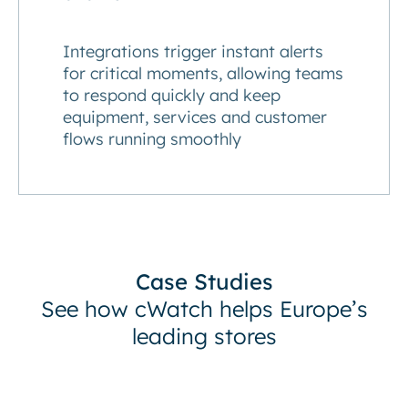
Integrations trigger instant alerts
for critical moments, allowing teams
to respond quickly and keep
equipment, services and customer
flows running smoothly
Case Studies
See how cWatch helps Europe’s
leading stores