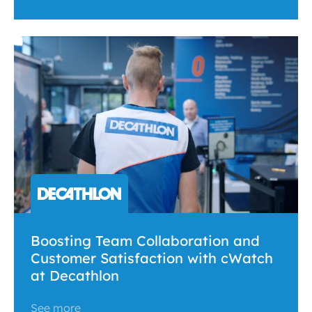
Boosting Team Collaboration and
Customer Satisfaction with cWatch
at Decathlon
See more