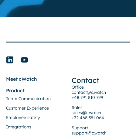
Contact
Meet cWatch
Office
Product
contact@c.watch
+48 791 810 799
Team Communication
Sales
Customer Experience
sales@c.watch
Employee safety
+32 468 381 064
Integrations
Support
support@c.watch