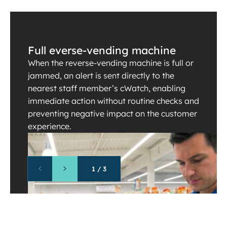
Full everse-vending machine
When the reverse-vending machine is full or
jammed, an alert is sent directly to the
nearest staff member’s cWatch, enabling
immediate action without routine checks and
preventing negative impact on the customer
experience.
1
/
3