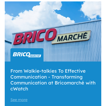
From Walkie-talkies To Effective
Communication - Transforming
Communication at Bricomarché with
cWatch
See more