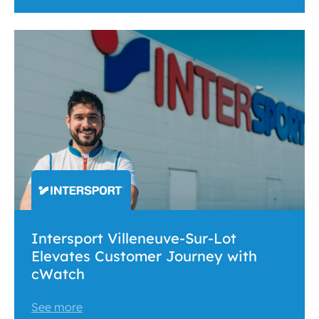
Intersport Villeneuve-Sur-Lot
Elevates Customer Journey with
cWatch
See more