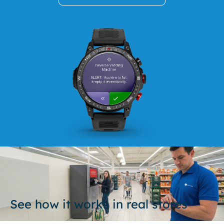
See how it works in real stores