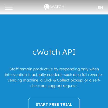
EN
Otwórz/zamknij
menu
cWatch API
Staff remain productive by responding only when
intervention is actually needed—such as a full reverse-
vending machine, a Click & Collect pickup, or a self-
checkout support request.
START FREE TRIAL