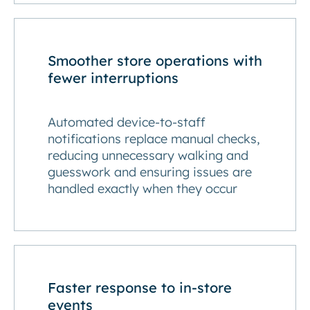
Smoother store operations with
fewer interruptions
Automated device-to-staff
notifications replace manual checks,
reducing unnecessary walking and
guesswork and ensuring issues are
handled exactly when they occur
Faster response to in-store
events