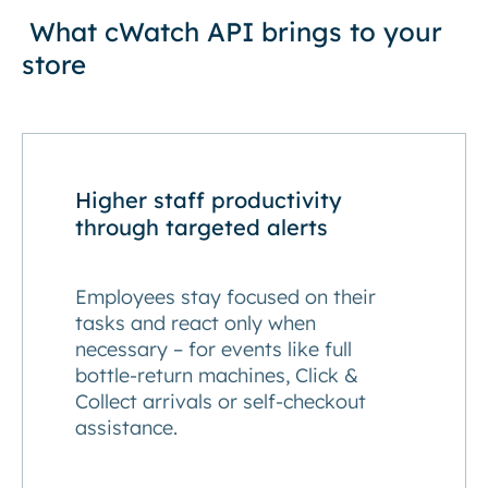
What cWatch API brings to your
store
Higher staff productivity
through targeted alerts
Employees stay focused on their
tasks and react only when
necessary – for events like full
bottle-return machines, Click &
Collect arrivals or self-checkout
assistance.