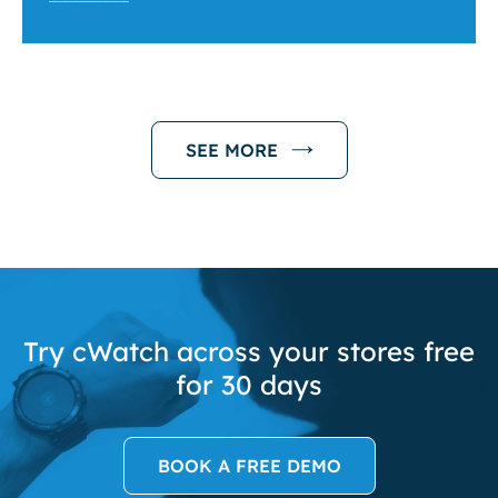
SEE MORE
Try cWatch across your stores free
for 30 days
BOOK A FREE DEMO