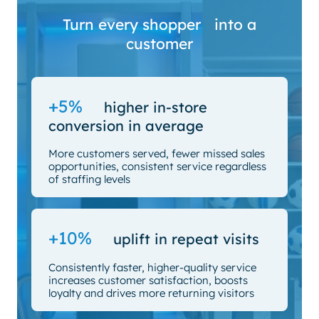
Turn every shopper into a
customer
+5%
higher in-store
conversion in average
More customers served, fewer missed sales
opportunities, consistent service regardless
of staffing levels
+10%
uplift in repeat visits
Consistently faster, higher-quality service
increases customer satisfaction, boosts
loyalty and drives more returning visitors