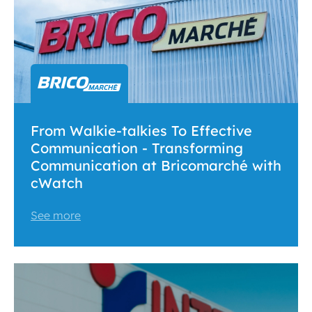
From Walkie-talkies To Effective
Communication - Transforming
Communication at Bricomarché with
cWatch
See more