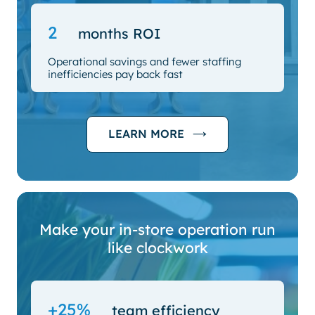
2
months ROI
Operational savings and fewer staffing
inefficiencies pay back fast
LEARN MORE
Make your in-store operation run
like clockwork
+25%
team efficiency