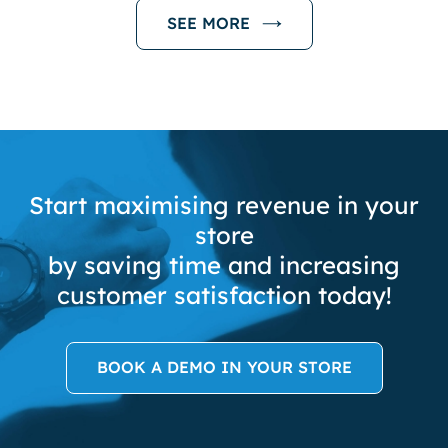
SEE MORE
Start maximising revenue in your
store
by saving time and increasing
customer satisfaction today!
BOOK A DEMO IN YOUR STORE