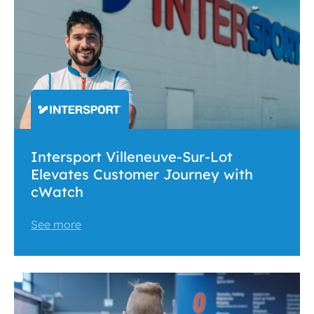
Intersport Villeneuve-Sur-Lot
Elevates Customer Journey with
cWatch
See more