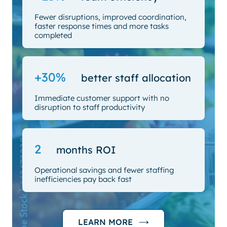
Fewer disruptions, improved coordination,
faster response times and more tasks
completed
+30%
better staff allocation
Immediate customer support with no
disruption to staff productivity
2
months ROI
Operational savings and fewer staffing
inefficiencies pay back fast
LEARN MORE