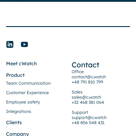
Contact
Meet cWatch
Office
Product
contact@c.watch
+48 791 810 799
Team Communication
Sales
Customer Experience
sales@c.watch
Employee safety
+32 468 381 064
Integrations
Support
support@c.watch
Clients
+48 856 548 431
Company