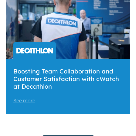
Boosting Team Collaboration and
Customer Satisfaction with cWatch
at Decathlon
See more