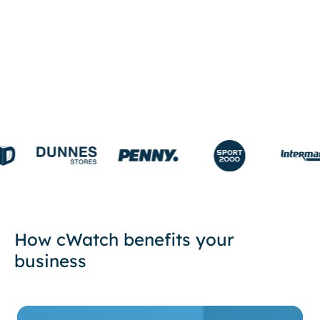
START FREE TRIAL
How cWatch benefits your
business