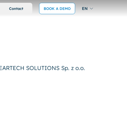
EN
Contact
BOOK A DEMO
 WEARTECH SOLUTIONS Sp. z o.o.