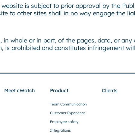
website is subject to prior approval by the Publ
te to other sites shall in no way engage the li
, in whole or in part, of the pages, data, or any
 is prohibited and constitutes infringement with
Meet cWatch
Product
Clients
Team Communication
Customer Experience
Employee safety
Integrations