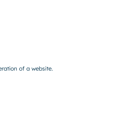
ration of a website.