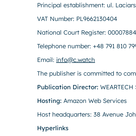
Principal establishment: ul. Lacia
VAT Number: PL9662130404
National Court Register: 0000788
Telephone number: +48 791 810 79
Email:
info@c.watch
The publisher is committed to comp
Publication Director:
WEARTECH S
Hosting:
Amazon Web Services
Host headquarters: 38 Avenue Joh
Hyperlinks