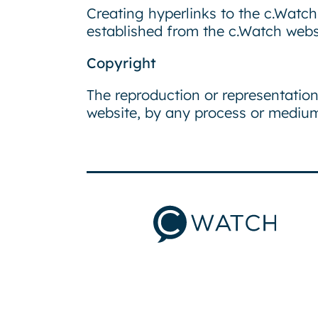
Creating hyperlinks to the c.Watch 
established from the c.Watch websi
Copyright
The reproduction or representation
website, by any process or medium,