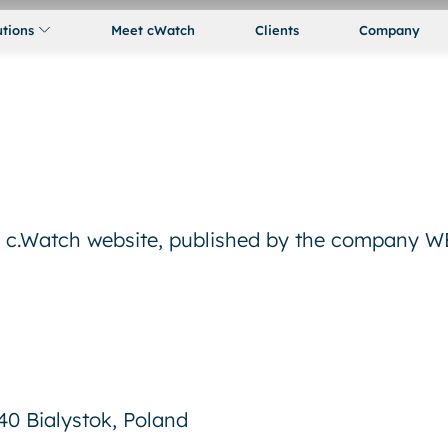
utions
Meet cWatch
Clients
Company
he c.Watch website, published by the company
540 Bialystok, Poland