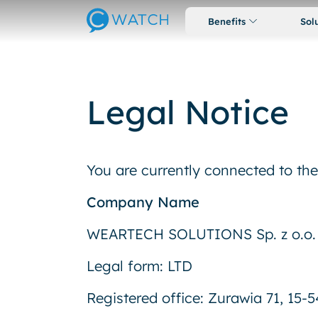
Benefits
Sol
Legal Notice
You are currently connected to t
Company Name
WEARTECH SOLUTIONS Sp. z o.o.
Legal form: LTD
Registered office: Zurawia 71, 15-