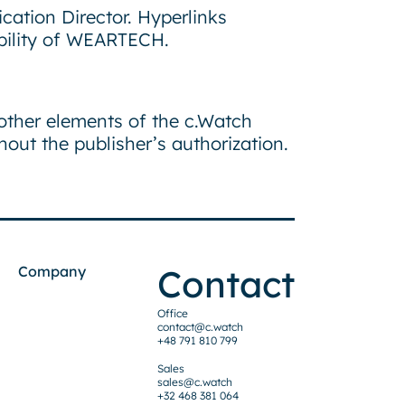
ication Director. Hyperlinks
ability of WEARTECH.
 other elements of the c.Watch
out the publisher’s authorization.
Contact
Company
Office
contact@c.watch
+48 791 810 799
Sales
sales@c.watch
+32 468 381 064