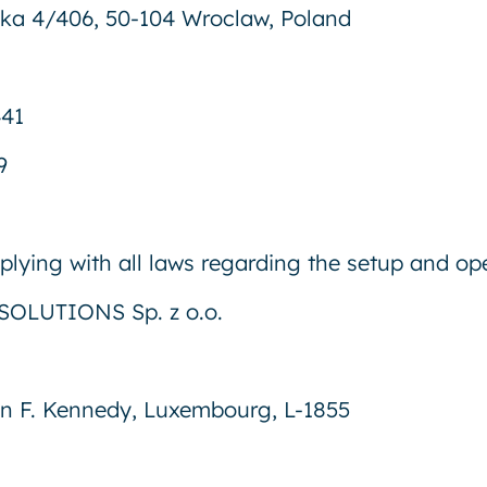
rska 4/406, 50-104 Wroclaw, Poland
441
9
lying with all laws regarding the setup and ope
OLUTIONS Sp. z o.o.
n F. Kennedy, Luxembourg, L-1855