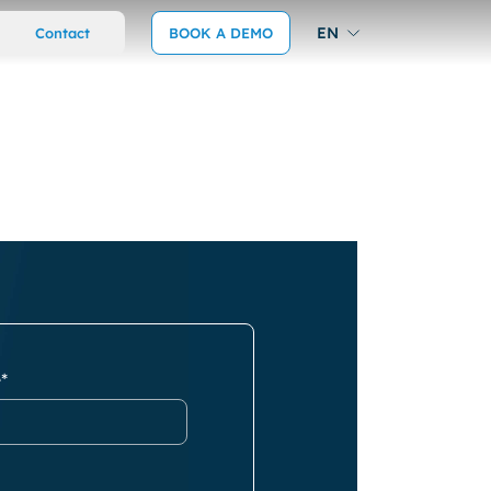
EN
Contact
BOOK A DEMO
*