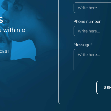
s
Phone number
u within a
Message*
 CEST
SE