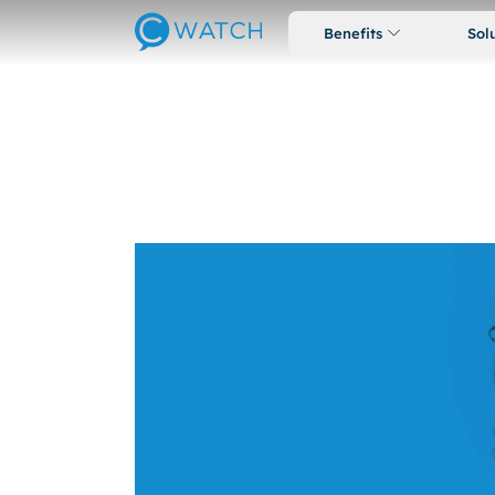
Benefits
Sol