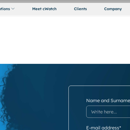
utions
Meet cWatch
Clients
Company
Name and Surname
E-mail address*