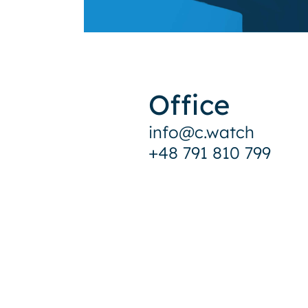
Office
info@c.watch
+48 791 810 799