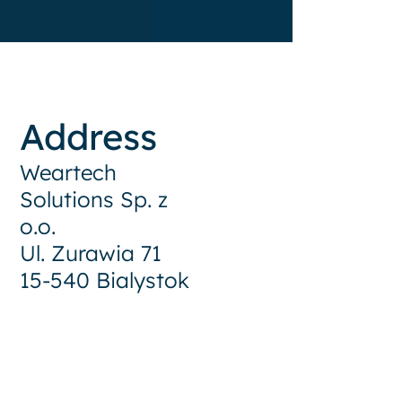
Address
Weartech
Solutions Sp. z
o.o.
Ul. Zurawia 71
15-540 Bialystok