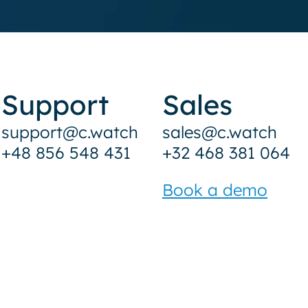
Support
Sales
support@c.watch
sales@c.watch
+48 856 548 431
+32 468 381 064
Book a demo