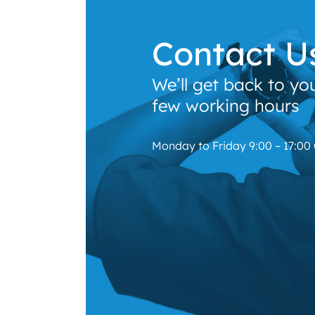
Contact U
We’ll get back to yo
few working hours
Monday to Friday 9:00 – 17:00