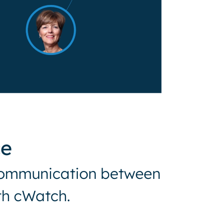
ce
t communication between
ith cWatch.