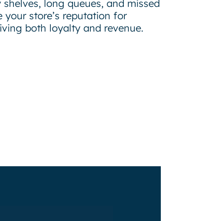
 shelves, long queues, and missed
 your store’s reputation for
riving both loyalty and revenue.