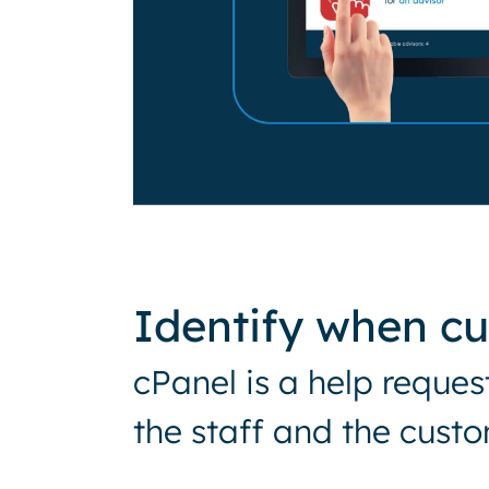
Identify when c
cPanel is a help reque
the staff and the custo