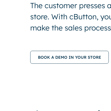
The customer presses a 
store. With cButton, y
make the sales process 
BOOK A DEMO IN YOUR STORE