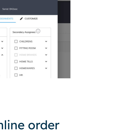
line order