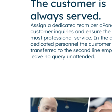
The customer is
always served.
Assign a dedicated team per cPane
customer inquiries and ensure the 
most professional service. In the 
dedicated personnel the customer 
transferred to the second line emp
leave no query unattended.