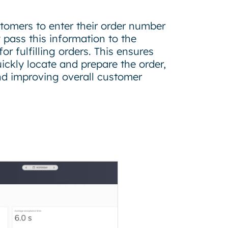
tomers to enter their order number
y pass this information to the
r fulfilling orders. This ensures
ckly locate and prepare the order,
nd improving overall customer