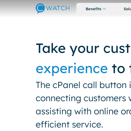
Benefits
Sol
Take your cus
experience
to 
The cPanel call button 
connecting customers wi
assisting with online o
efficient service.