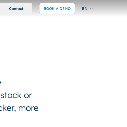
EN
Contact
BOOK A DEMO
y
 stock or
cker, more