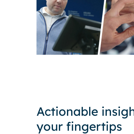
Actionable insigh
your fingertips