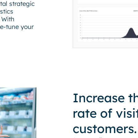
al strategic
stics
 With
ne-tune your
Increase t
rate of visi
customers.