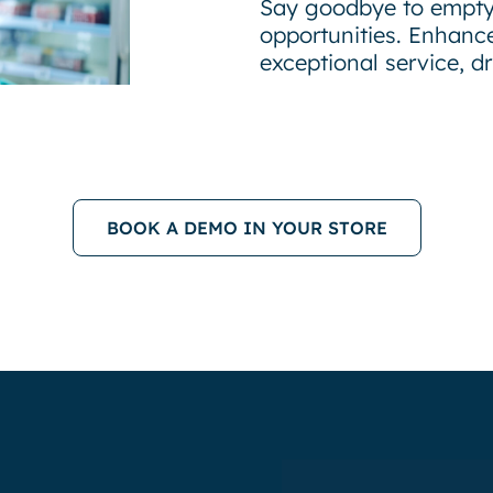
Say goodbye to empty
opportunities. Enhance
exceptional service, d
BOOK A DEMO IN YOUR STORE