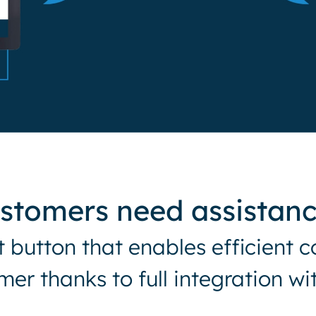
ustomers need assistan
st button that enables efficien
mer thanks to full integration w