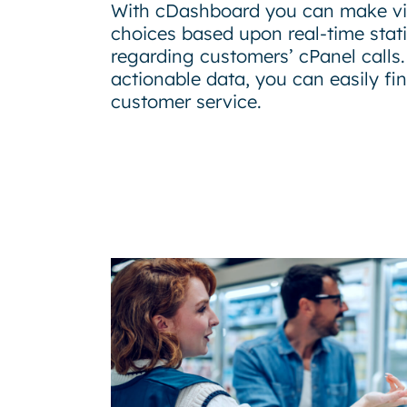
With cDashboard you can make vit
choices based upon real-time stati
regarding customers’ cPanel calls.
actionable data, you can easily fi
customer service.