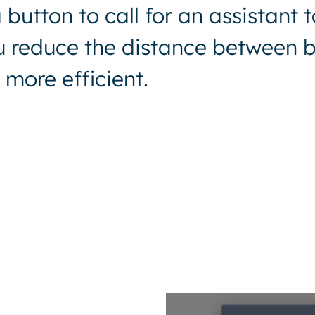
button to call for an assistant t
ou reduce the distance between b
more efficient.