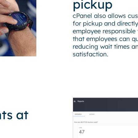
pickup
cPanel also allows cus
for pickup and directl
employee responsible fo
that employees can qui
reducing wait times a
satisfaction.
ts at