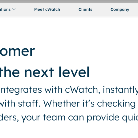
utions
Meet cWatch
Clients
Company
tomer
the next level
integrates with cWatch, instantl
th staff. Whether it’s checking
rders, your team can provide qui