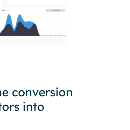
he conversion
tors into