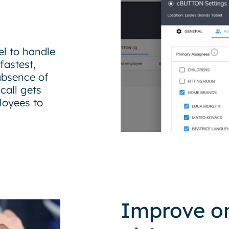
l to handle
fastest,
absence of
call gets
loyees to
Improve on