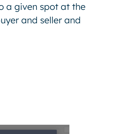
o a given spot at the
uyer and seller and