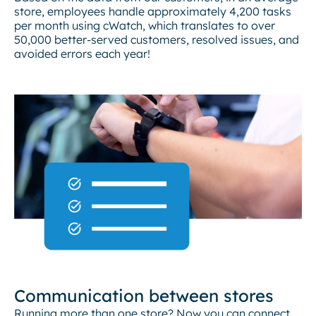
store, employees handle approximately 4,200 tasks
per month using cWatch, which translates to over
50,000 better-served customers, resolved issues, and
avoided errors each year!
Communication between stores
Running more than one store? Now you can connect