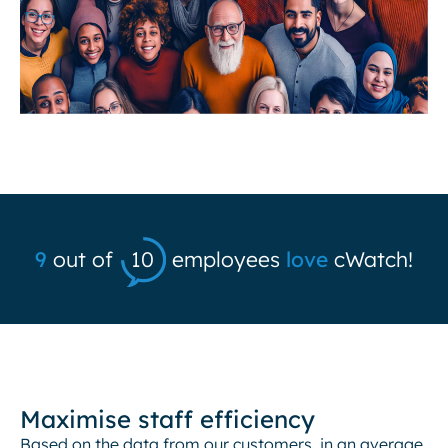
9
out of
10
employees
love
cWatch!
Maximise staff efficiency
Based on the data from our customers, in an average