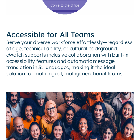
Accessible for All Teams
Serve your diverse workforce effortlessly—regardless
of age, technical ability, or cultural background.
cWatch supports inclusive collaboration with built-in
accessibility features and automatic message
translation in 31 languages, making it the ideal
solution for multilingual, multigenerational teams.