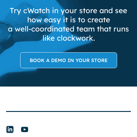
Try cWatch in your store and see
how easy it is to create
a well-coordinated team that runs
like clockwork.
BOOK A DEMO IN YOUR STORE