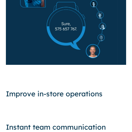
Improve in-store operations
Instant team communication