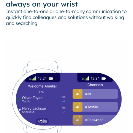
always on your wrist
Instant one-to-one or one-to-many communication to
quickly find colleagues and solutions without walking
and searching.