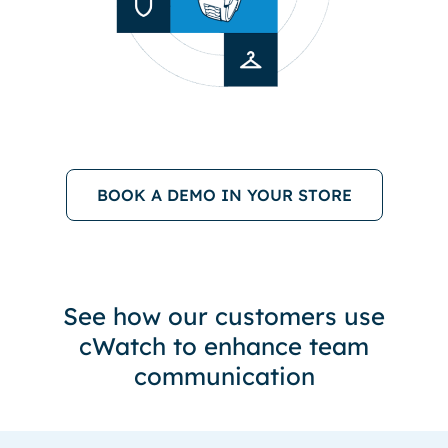
BOOK A DEMO IN YOUR STORE
See how our customers use
cWatch to enhance team
communication