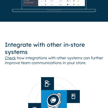
Integrate with other in-store
systems
Check
how integrations with other systems can further
improve team communications in your store.