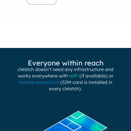
Everyone within reach
cWatch doesn’t need any infrastructure and
works everywhere with
WiFi
(if available) or
mobile connection
(SIM-card is installed in
every cWatch).