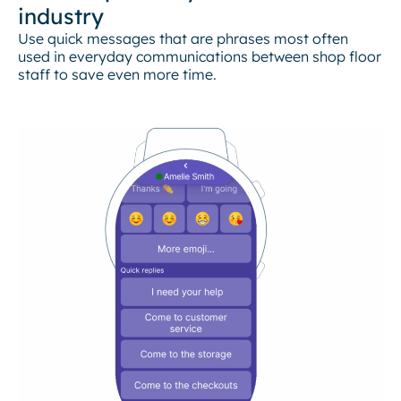
industry
Use quick messages that are phrases most often
used in everyday communications between shop floor
staff to save even more time.