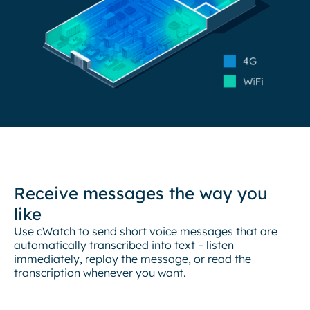
Receive messages the way you
like
Use cWatch to send short voice messages that are
automatically transcribed into text – listen
immediately, replay the message, or read the
transcription whenever you want.