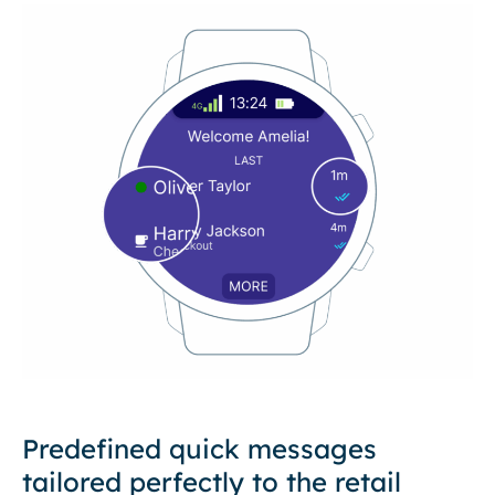
Predefined quick messages
tailored perfectly to the retail