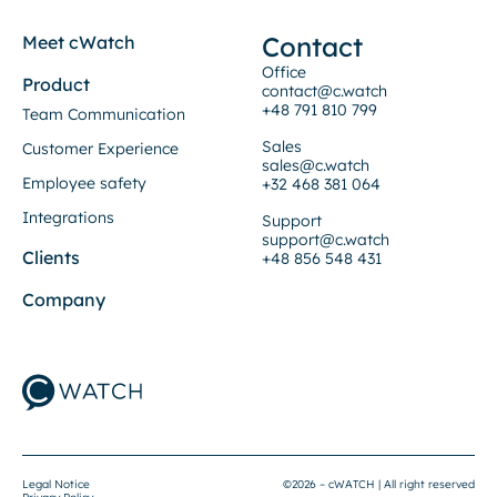
Contact
Meet cWatch
Office
Product
contact@c.watch
+48 791 810 799
Team Communication
Sales
Customer Experience
sales@c.watch
Employee safety
+32 468 381 064
Integrations
Support
support@c.watch
Clients
+48 856 548 431
Company
Legal Notice
©2026 – cWATCH | All right reserved