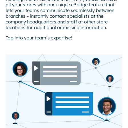
all your stores with our unique cBridge feature that
lets your teams communicate seamlessly between
branches – instantly contact specialists at the
company headquarters and staff at other store
locations for additional or missing information.
Tap into your team’s expertise!