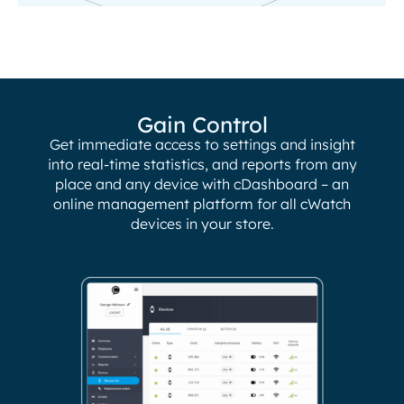
Gain Control
Get immediate access to settings and insight
into real-time statistics, and reports from any
place and any device with cDashboard – an
online management platform for all cWatch
devices in your store.