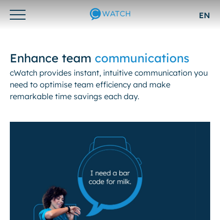
EN
Otwórz/zamknij
menu
Enhance team
communications
cWatch provides instant, intuitive communication you
need to optimise team efficiency and make
remarkable time savings each day.