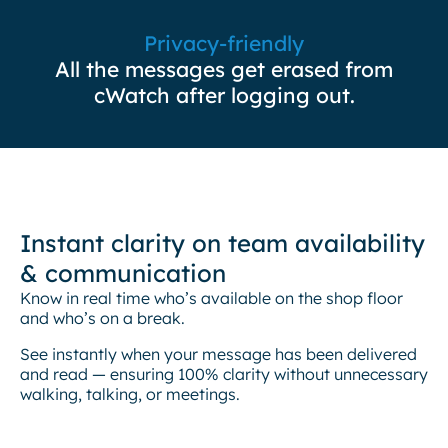
Privacy-friendly
All the messages get erased from
cWatch after logging out.
Instant clarity on team availability
& communication
Know in real time who’s available on the shop floor
and who’s on a break.
See instantly when your message has been delivered
and read — ensuring 100% clarity without unnecessary
walking, talking, or meetings.