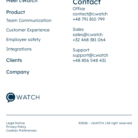
Contact
Meet cWatch
Office
Product
contact@c.watch
+48 791 810 799
Team Communication
Sales
Customer Experience
sales@c.watch
Employee safety
+32 468 381 064
Integrations
Support
support@c.watch
Clients
+48 856 548 431
Company
Legal Notice
©2026 – cWATCH | All right reserved
Privacy Policy
Cookies Preferences