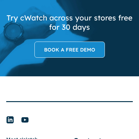
Try cWatch across your stores free
for 30 days
BOOK A FREE DEMO