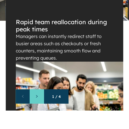
Rapid team reallocation during
peak times
Managers can instantly redirect staff to
busier areas such as checkouts or fresh
counters, maintaining smooth flow and
preventing queues.
1
/
4