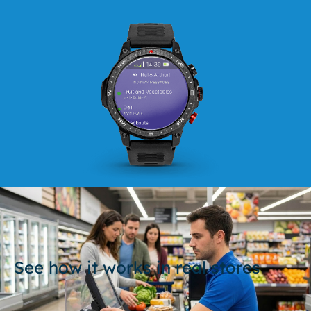
See how it works in real stores