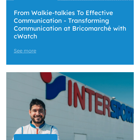
From Walkie-talkies To Effective
Communication - Transforming
Communication at Bricomarché with
cWatch
See more