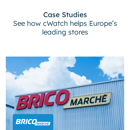
Case Studies
See how cWatch helps Europe’s
leading stores