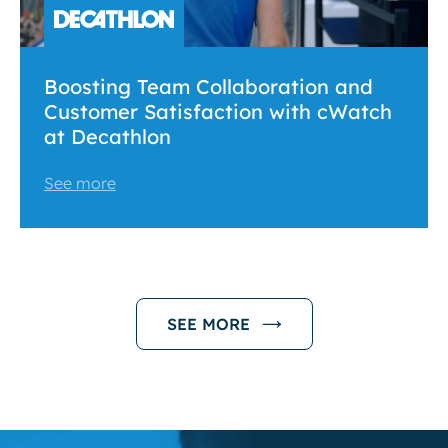
Boosting Team Collaboration and
Customer Satisfaction with cWatch
at Decathlon
See more
SEE MORE