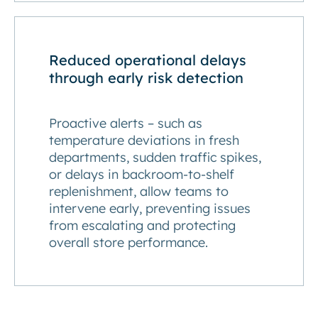
Reduced operational delays
through early risk detection
Proactive alerts – such as
temperature deviations in fresh
departments, sudden traffic spikes,
or delays in backroom-to-shelf
replenishment, allow teams to
intervene early, preventing issues
from escalating and protecting
overall store performance.