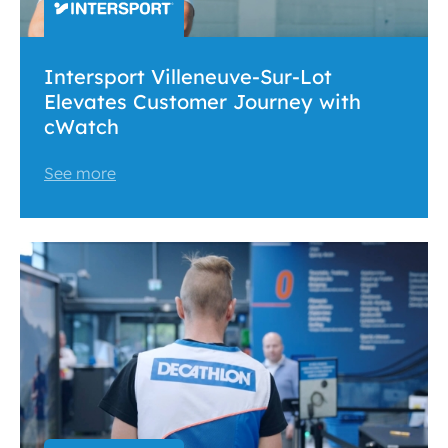
Intersport Villeneuve-Sur-Lot
Elevates Customer Journey with
cWatch
See more