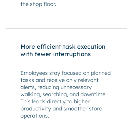
the shop floor.
More efficient task execution
with fewer interruptions
Employees stay focused on planned
tasks and receive only relevant
alerts, reducing unnecessary
walking, searching, and downtime.
This leads directly to higher
productivity and smoother store
operations.