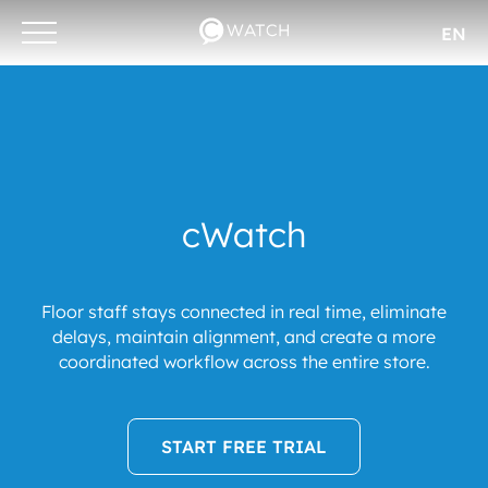
EN
Otwórz/zamknij
menu
cWatch
Floor staff stays connected in real time, eliminate
delays, maintain alignment, and create a more
coordinated workflow across the entire store.
START FREE TRIAL