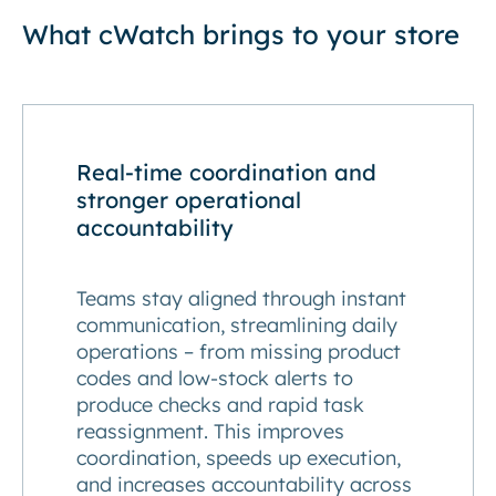
What cWatch brings to your store
Real-time coordination and
stronger operational
accountability
Teams stay aligned through instant
communication, streamlining daily
operations – from missing product
codes and low-stock alerts to
produce checks and rapid task
reassignment. This improves
coordination, speeds up execution,
and increases accountability across