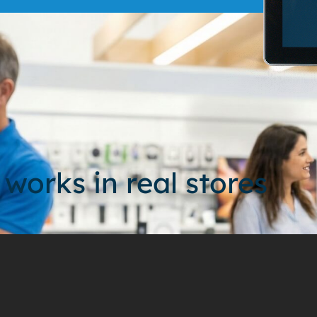
 works in real stores