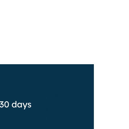
 30 days