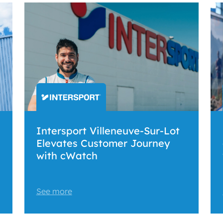
Intersport Villeneuve-Sur-Lot
Elevates Customer Journey
with cWatch
See more