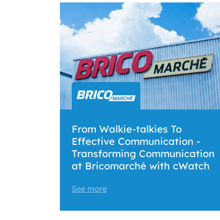
From Walkie-talkies To
Effective Communication -
Transforming Communication
at Bricomarché with cWatch
See more