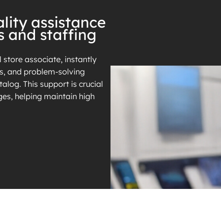
lity assistance
s and staffing
l store associate, instantly
es, and problem-solving
alog. This support is crucial
ges, helping maintain high