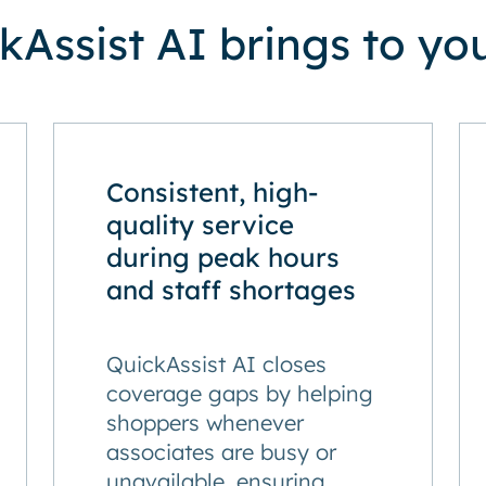
Assist AI brings to you
Consistent, high-
quality service
during peak hours
and staff shortages
QuickAssist AI closes
coverage gaps by helping
shoppers whenever
associates are busy or
unavailable, ensuring