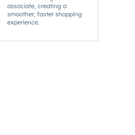
associate, creating a
smoother, faster shopping
experience.