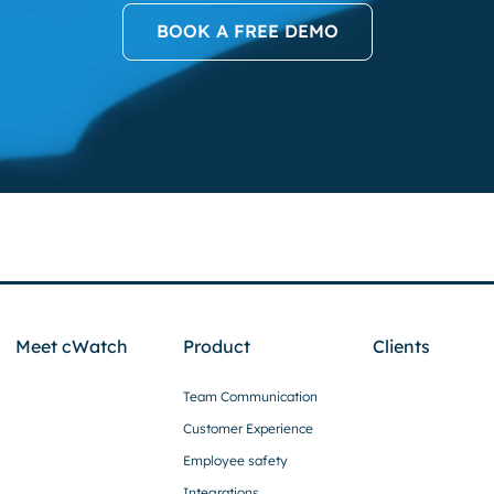
BOOK A FREE DEMO
Meet cWatch
Product
Clients
Team Communication
Customer Experience
Employee safety
Integrations