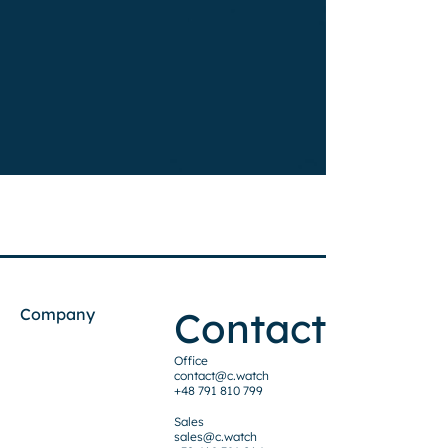
Contact
Company
Office
contact@c.watch
+48 791 810 799
Sales
sales@c.watch