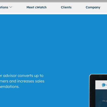
utions
Meet cWatch
Clients
Company
r advisor converts up to
mers and increases sales
endations.