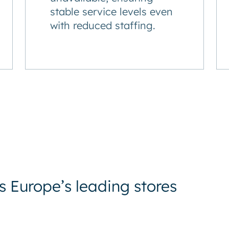
stable service levels even
with reduced staffing.
 Europe’s leading stores