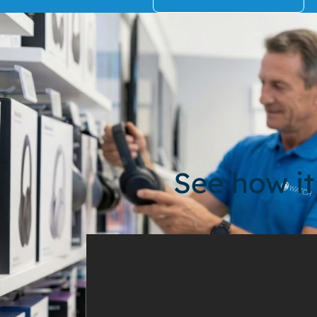
See how it