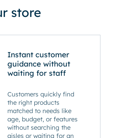
r store
Instant customer
guidance without
waiting for staff
Customers quickly find
the right products
matched to needs like
age, budget, or features
without searching the
aisles or waiting for an