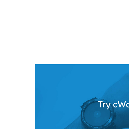
Try cWa