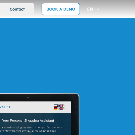
EN
Contact
BOOK A DEMO