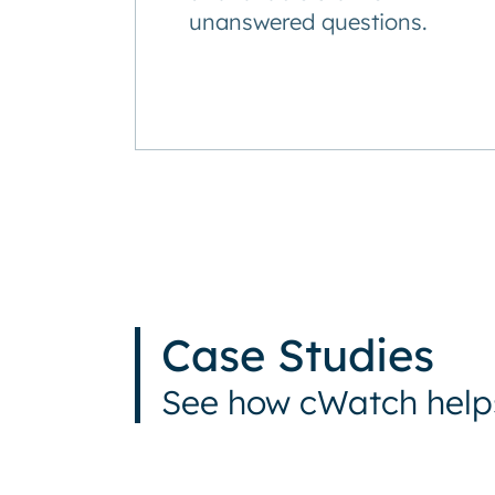
unanswered questions.
Case Studies
See how cWatch helps