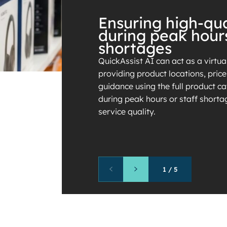
Ensuring high-qua
during peak hour
shortages
QuickAssist AI can act as a virtua
providing product locations, pric
guidance using the full product cat
during peak hours or staff shorta
service quality.
1
/
5