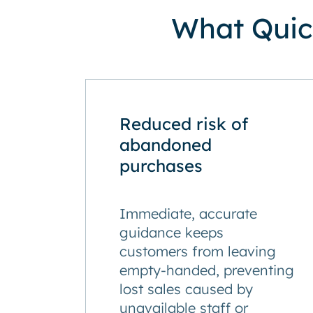
What Quick
Reduced risk of
abandoned
purchases
Immediate, accurate
guidance keeps
customers from leaving
empty-handed, preventing
lost sales caused by
unavailable staff or