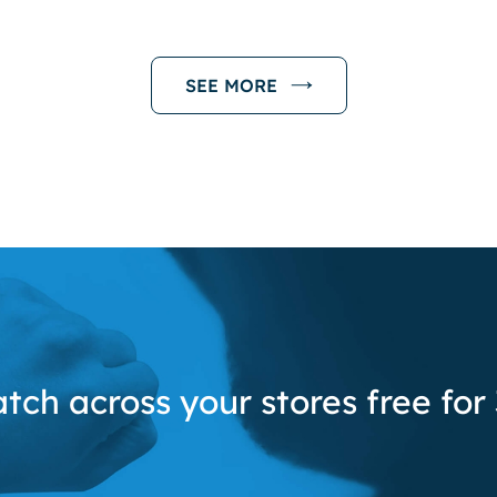
SEE MORE
tch across your stores free for