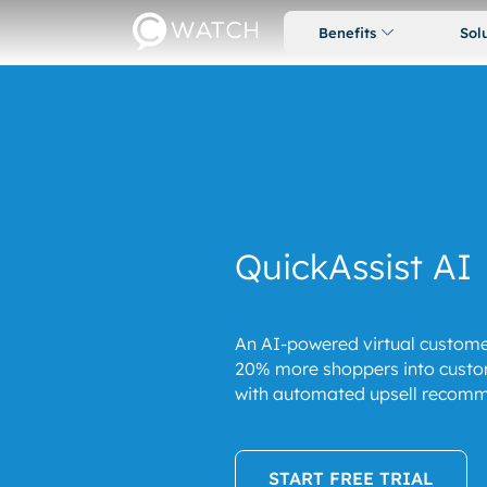
Benefits
Sol
QuickAssist AI
An AI-powered virtual custome
20% more shoppers into custo
with automated upsell recomm
START FREE TRIAL