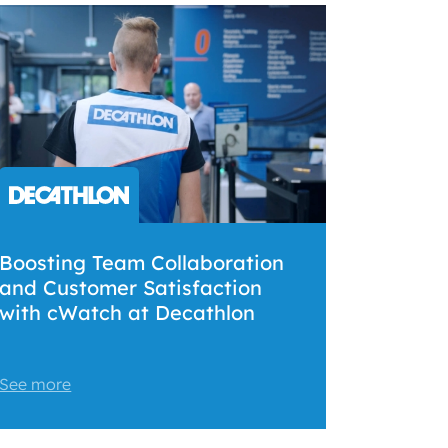
Boosting Team Collaboration
and Customer Satisfaction
with cWatch at Decathlon
See more