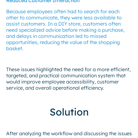
Reduced Customer Interaction
Because employees often had to search for each
other to communicate, they were less available to
assist customers. In a DIY store, customers often
need specialized advice before making a purchase,
and delays in communication led to missed
opportunities, reducing the value of the shopping
basket.
These issues highlighted the need for a more efficient,
targeted, and practical communication system that
would improve employee accessibility, customer
service, and overall operational efficiency.
Solution
After analyzing the workflow and discussing the issues