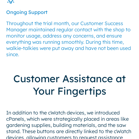
Ongoing Support
Throughout the trial month, our Customer Success
Manager maintained regular contact with the shop to
monitor usage, address any concerns, and ensure
everything was running smoothly. During this time,
walkie-talkies were put away and have not been used
since.
Customer Assistance at
Your Fingertips
In addition to the cWatch devices, we introduced
cPanels, which were strategically placed in areas like
gardening supplies, building materials, and the saw
stand. These buttons are directly linked to the cWatch
devices, allowing customers to request assistance