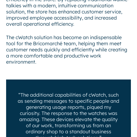
talkies with a modern, intuitive communication
solution, the store has enhanced customer service,
improved employee accessibility, and increased
overall operational efficiency.
The cWatch solution has become an indispensable
tool for the Bricomarché team, helping them meet
customer needs quickly and efficiently while creating
a more comfortable and productive work
environment.
“The additional capabilities of cWatch, such
as sending messages to specific people and
generating usage reports, piqued my
curiosity. The response to the watches was
amazing. These devices elevate the quality
of our work, transforming us from an
ordinary shop to a standout business