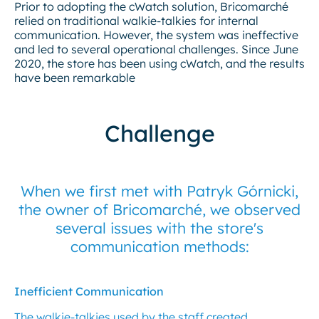
Prior to adopting the cWatch solution, Bricomarché
relied on traditional walkie-talkies for internal
communication. However, the system was ineffective
and led to several operational challenges. Since June
2020, the store has been using cWatch, and the results
have been remarkable
Challenge
When we first met with Patryk Górnicki,
the owner of Bricomarché, we observed
several issues with the store's
communication methods:
Inefficient Communication
The walkie-talkies used by the staff created