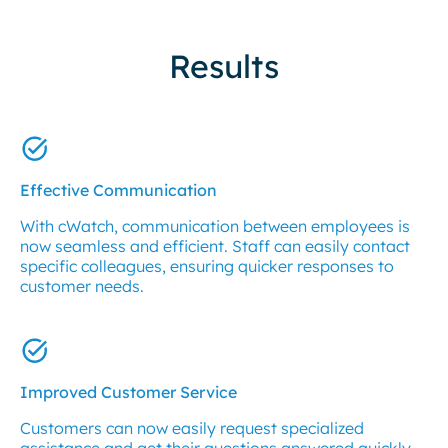
Results
Effective Communication
With cWatch, communication between employees is
now seamless and efficient. Staff can easily contact
specific colleagues, ensuring quicker responses to
customer needs.
Improved Customer Service
Customers can now easily request specialized