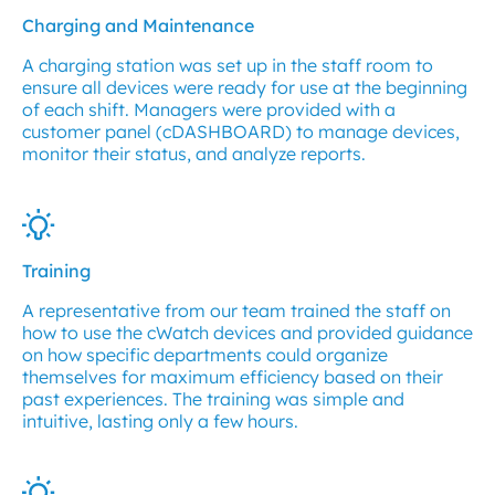
Charging and Maintenance
A charging station was set up in the staff room to
ensure all devices were ready for use at the beginning
of each shift. Managers were provided with a
customer panel (cDASHBOARD) to manage devices,
monitor their status, and analyze reports.
Training
A representative from our team trained the staff on
how to use the cWatch devices and provided guidance
on how specific departments could organize
themselves for maximum efficiency based on their
past experiences. The training was simple and
intuitive, lasting only a few hours.