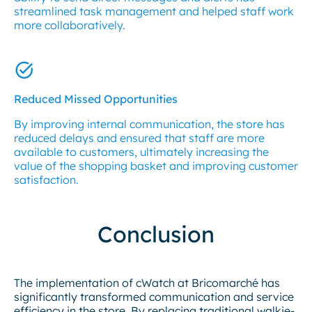
streamlined task management and helped staff work
more collaboratively.
Reduced Missed Opportunities
By improving internal communication, the store has
reduced delays and ensured that staff are more
available to customers, ultimately increasing the
value of the shopping basket and improving customer
satisfaction.
Conclusion
The implementation of cWatch at Bricomarché has
significantly transformed communication and service
efficiency in the store. By replacing traditional walkie-