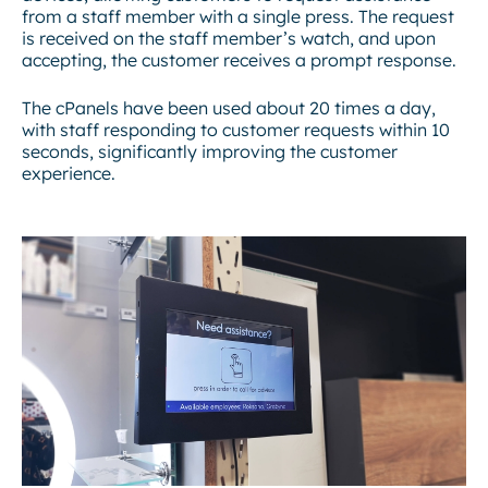
from a staff member with a single press. The request
is received on the staff member’s watch, and upon
accepting, the customer receives a prompt response.
The cPanels have been used about 20 times a day,
with staff responding to customer requests within 10
seconds, significantly improving the customer
experience.