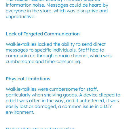
information noise. Messages could be heard by
everyone in the store, which was disruptive and
unproductive.
Lack of Targeted Communication
Walkie-talkies lacked the ability to send direct
messages to specific individuals. Staff had to
communicate through a main channel, which was
cumbersome and time-consuming.
Physical Limitations
Walkie-talkies were cumbersome for staff,
particularly when shelving goods. A device clipped to
a belt was often in the way, and if unfastened, it was
easily lost or damaged, a common issue in a DIY
environment.