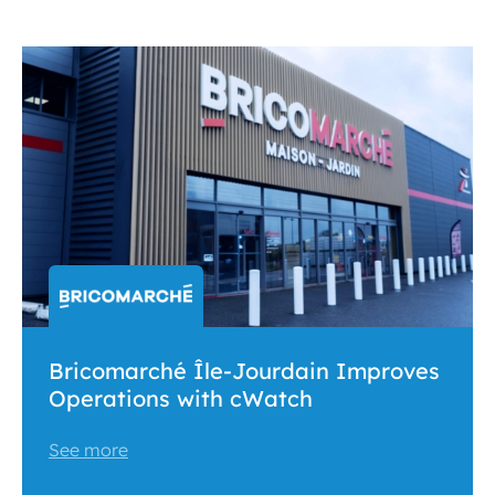
Bricomarché Île-Jourdain Improves
Operations with cWatch
See more