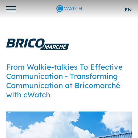
EN
Otwórz/zamknij
menu
From Walkie-talkies To Effective
Communication - Transforming
Communication at Bricomarché
with cWatch