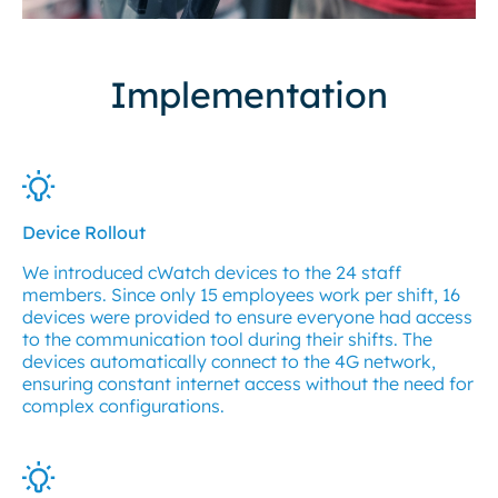
Implementation
Device Rollout
We introduced cWatch devices to the 24 staff
members. Since only 15 employees work per shift, 16
devices were provided to ensure everyone had access
to the communication tool during their shifts. The
devices automatically connect to the 4G network,
ensuring constant internet access without the need for
complex configurations.