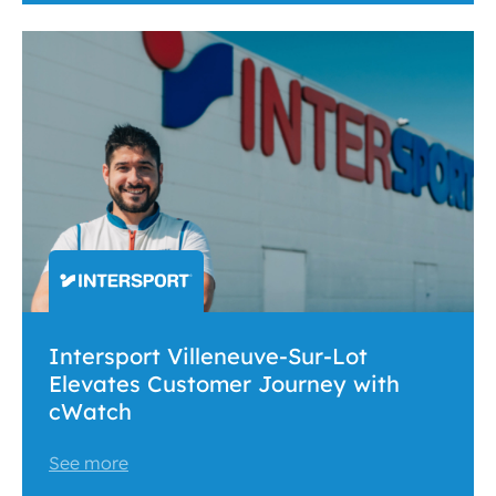
Intersport Villeneuve-Sur-Lot
Elevates Customer Journey with
cWatch
See more