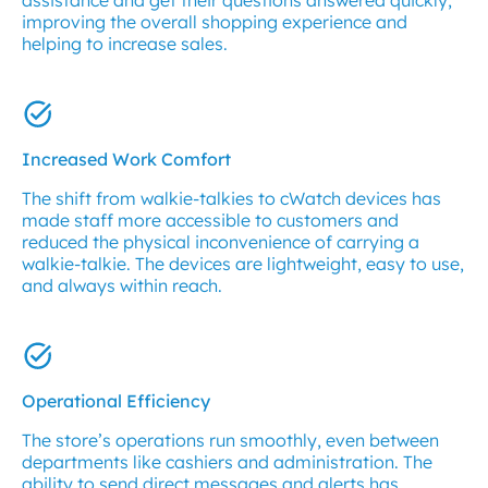
assistance and get their questions answered quickly,
improving the overall shopping experience and
helping to increase sales.
Increased Work Comfort
The shift from walkie-talkies to cWatch devices has
made staff more accessible to customers and
reduced the physical inconvenience of carrying a
walkie-talkie. The devices are lightweight, easy to use,
and always within reach.
Operational Efficiency
The store’s operations run smoothly, even between
departments like cashiers and administration. The
ability to send direct messages and alerts has