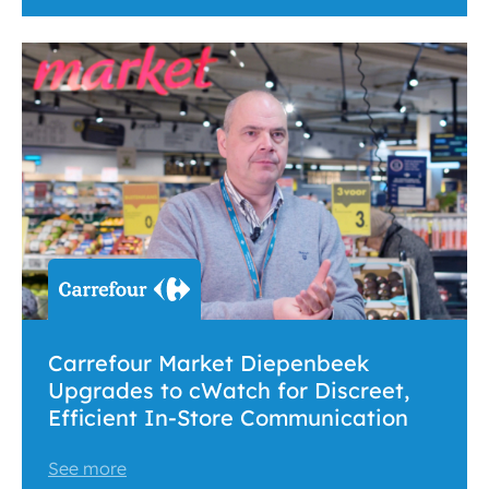
Carrefour Market Diepenbeek
Upgrades to cWatch for Discreet,
Efficient In-Store Communication
See more