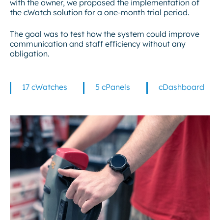
with the owner, we proposed the implementation of
the cWatch solution for a one-month trial period.
The goal was to test how the system could improve
communication and staff efficiency without any
obligation.
17 cWatches
5 cPanels
cDashboard