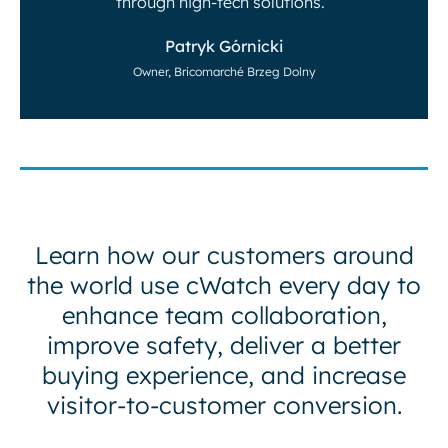
through high-tech solutions.”
Patryk Górnicki
Owner, Bricomarché Brzeg Dolny
Learn how our customers around
the world use cWatch every day to
enhance team collaboration,
improve safety, deliver a better
buying experience, and increase
visitor-to-customer conversion.