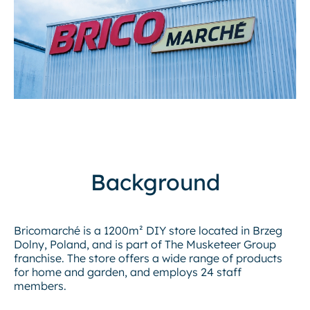
Background
Bricomarché is a 1200m² DIY store located in Brzeg
Dolny, Poland, and is part of The Musketeer Group
franchise. The store offers a wide range of products
for home and garden, and employs 24 staff
members.