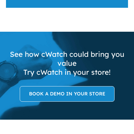
See how cWatch could bring you
value
Try cWatch in your store!
BOOK A DEMO IN YOUR STORE